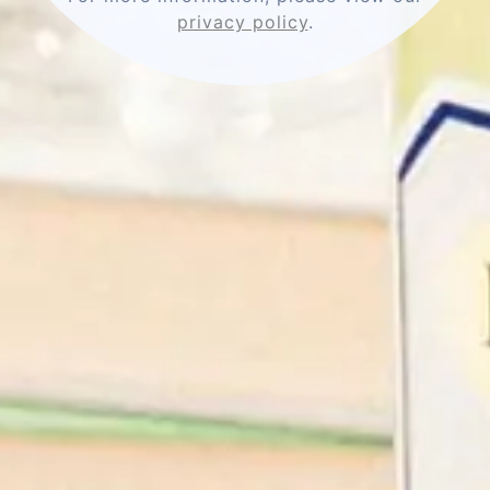
privacy policy
.