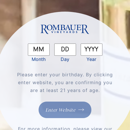
We'll Cheers To
That
Shop All Wines
Month
Day
Year
Please enter your birthday. By clicking
enter website, you are confirming you
are at least 21 years of age.
Enter Website
For more information, please view our