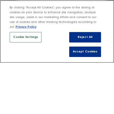
By clicking “Accept All Cookies”, you agree to the storing of
cookies on your device to enhance site navigation, analyze
site usage, assist in our marketing efforts and consent to our
use of cookies and other tracking technologies according to
our
Privacy Policy
Cookie Settings
Reject All
Accept Cookies
Shop