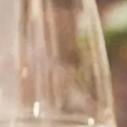
See what our customers are saying about our wine.
“ I have ordered from Rombauer several times,
each and every time they were very friendly and
helpful. The service is great and the delivery is
fast.”
Pinot Washington
WILMINGTON, NC
“ I buy a wine from this store for my friend. Fast