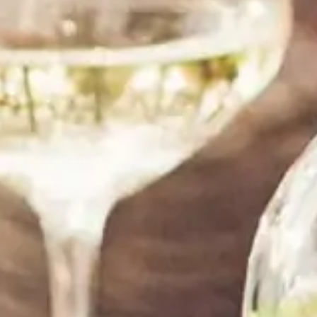
shipping and great customer service,the wine is
good,my friend loved it! Thanks!”
Tom Jenkins
SANTA MONICA, CA
“ I am a repeat customer. I am always satisfied
with their service. They are always helpful, and
my order comes on time and as expected. Thank
you!”
LeAnn Sullivan
DALLAS, TX