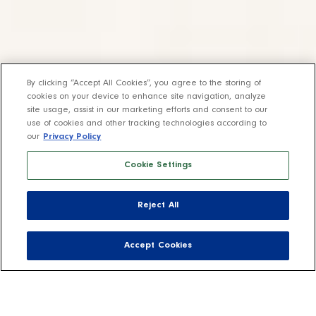
By clicking “Accept All Cookies”, you agree to the storing of
cookies on your device to enhance site navigation, analyze
site usage, assist in our marketing efforts and consent to our
use of cookies and other tracking technologies according to
our
Privacy Policy
Cookie Settings
Reject All
Accept Cookies
Fill your life with joy through easy