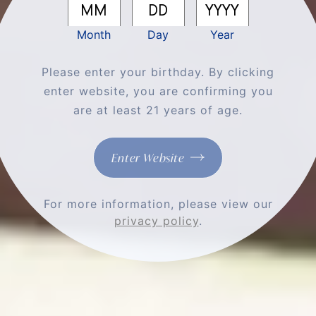
Month
Day
Year
Please enter your birthday. By clicking
enter website, you are confirming you
are at least 21 years of age.
MORE THAN A
CLUB, IT'S A
Enter Website
FAMILY
For more information, please view our
privacy policy
.