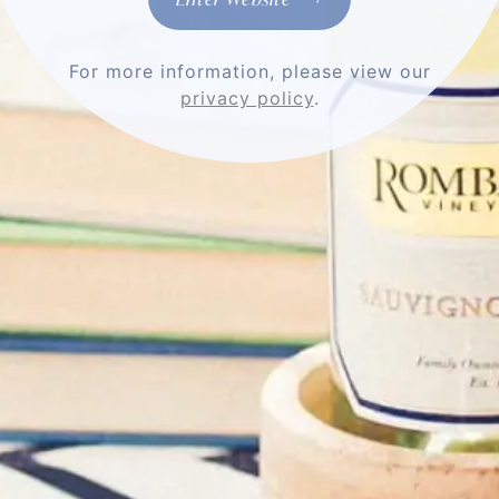
Stay Connected
For more information, please view our
privacy policy
.