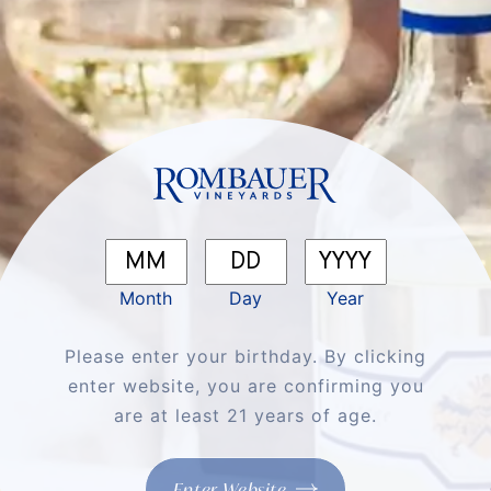
Shop
About
Month
Day
Year
Support
Please enter your birthday. By clicking
More
enter website, you are confirming you
are at least 21 years of age.
Enter Website