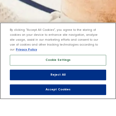
By clicking “Accept All Cookies”, you agree to the storing of
cookies on your device to enhance site navigation, analyze
site usage, assist in our marketing efforts and consent to our
use of cookies and other tracking technologies according to
our
Privacy Policy
Cookie Settings
Reject All
Accept Cookies