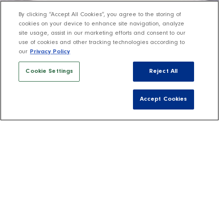
By clicking “Accept All Cookies”, you agree to the storing of
cookies on your device to enhance site navigation, analyze
site usage, assist in our marketing efforts and consent to our
use of cookies and other tracking technologies according to
our
Privacy Policy
Cookie Settings
Reject All
Accept Cookies
Shop