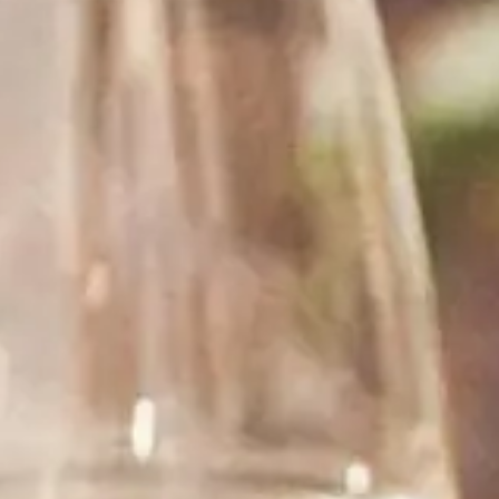
See what our customers are saying about our wine.
“ I have ordered from Rombauer several times,
each and every time they were very friendly and
helpful. The service is great and the delivery is
fast.”
Pinot Washington
WILMINGTON, NC
“ I buy a wine from this store for my friend. Fast