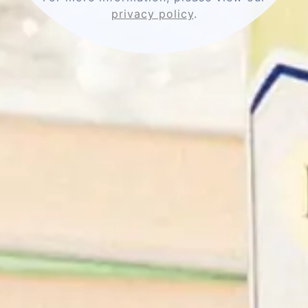
privacy policy
.