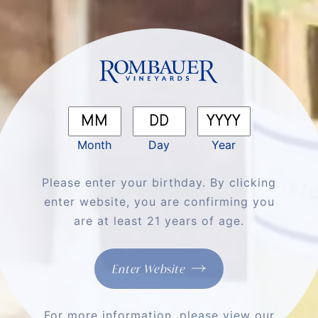
We'll Cheers To
That
Shop All Wines
Month
Day
Year
Please enter your birthday. By clicking
enter website, you are confirming you
are at least 21 years of age.
Enter Website
For more information, please view our