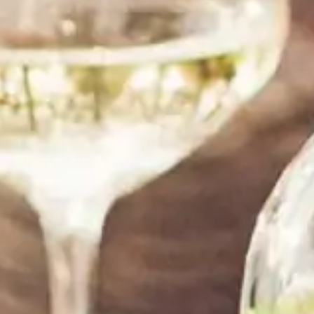
shipping and great customer service,the wine is
good,my friend loved it! Thanks!”
Tom Jenkins
SANTA MONICA, CA
“ I am a repeat customer. I am always satisfied
with their service. They are always helpful, and
my order comes on time and as expected. Thank
you!”
LeAnn Sullivan
DALLAS, TX