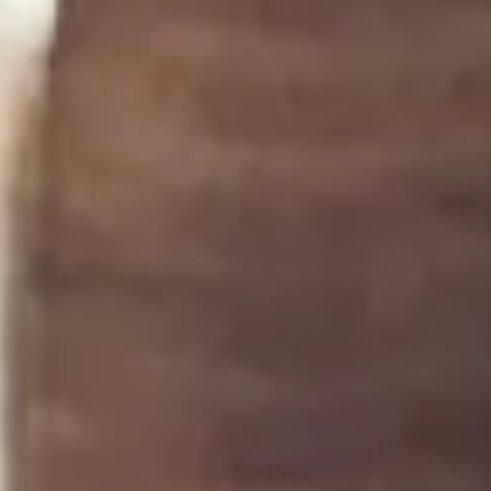
Step 3
3
Taste and adjust with more lemon, salt, or miso to
your liking.
Notes
4
Keeps in the fridge for up to 5 days. If it separates,
just give it a gentle stir.