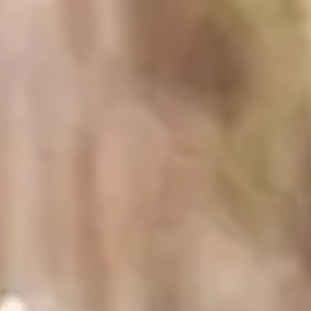
2025 Sonoma County Sauvignon Blanc
Ingredients