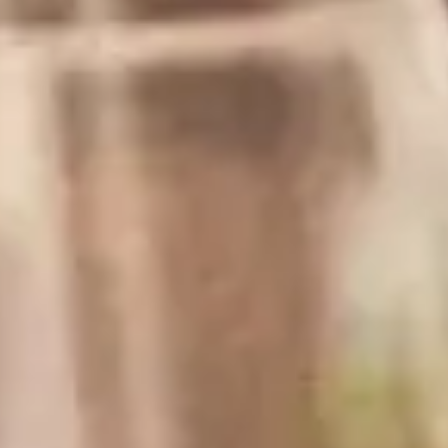
Difficulty:
Prep Time:
Easy
10 mins
Pairs well with...