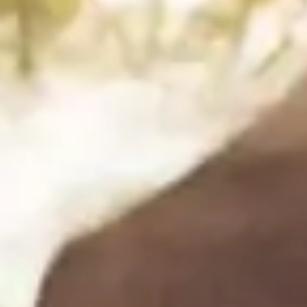
Step 1
1
Add everything except the herbs to a blender or
food processor and blend until completely smooth,
scraping down the sides as needed.
Step 2
2
Add the fresh herbs and pulse until just combined —
you want it green and vibrant, not fully pureed.