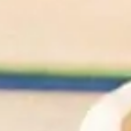
We'll Cheers To
That
Shop All Wines