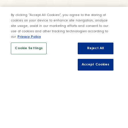
By clicking “Accept All Cookies”, you agree to the storing of
cookies on your device to enhance site navigation, analyze
site usage, assist in our marketing efforts and consent to our
use of cookies and other tracking technologies according to
our
Privacy Policy
Cookie Settings
Reject All
Accept Cookies