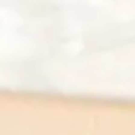
Caprese Skewers
Dessert
Peach Hand Pie