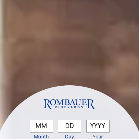
Pairs well with...
SEEK JOY
×
Be the first to know about our latest releases,
events, recipes, and all the best Rombauer sips
& stories.
2025 Sonoma County Sauvignon Blanc
First Name
*
Month
Day
Year