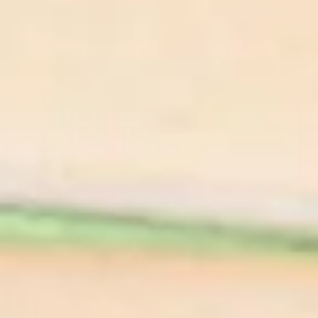
Appetizer
Pickled Mushrooms