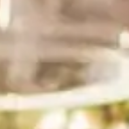
1 package (11–12 oz) silken tofu, firm or extra firm
or substitute 1 to 1¼ cups full-fat Greek yogurt for
a tangier, lighter version
1 small garlic clove, or ½–1 tsp garlic powder for a
milder flavor
3 tablespoons olive oil
1 tablespoon fresh lemon juice
1 tablespoon white wine or champagne vinegar
1 tablespoon white miso paste
1 teaspoon kosher salt
½ teaspoon black pepper
¾ to 1 cup fresh tender herbs, packed — parsley,
dill, basil, or a mix. A small handful of tarragon
adds a beautiful, bright flavor.