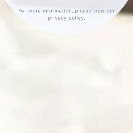
For more information, please view our
privacy policy
.
Some More Recipes
You'll Love