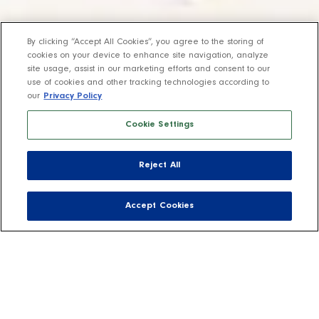
By clicking “Accept All Cookies”, you agree to the storing of
cookies on your device to enhance site navigation, analyze
site usage, assist in our marketing efforts and consent to our
use of cookies and other tracking technologies according to
our
Privacy Policy
Cookie Settings
Reject All
Accept Cookies