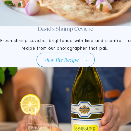
David's Shrimp Ceviche
Fresh shrimp ceviche, brightened with lime and cilantro — a
recipe from our photographer that pai...
View The Recipe