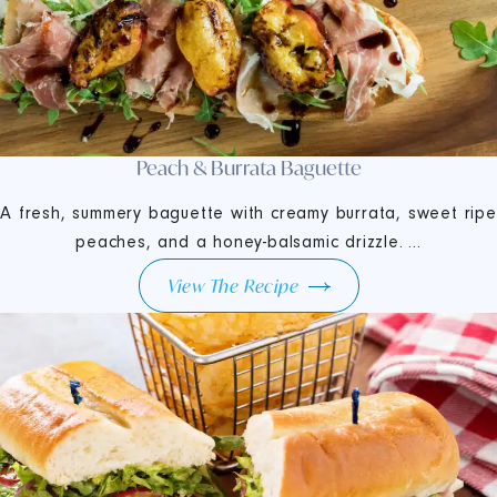
Peach & Burrata Baguette
A fresh, summery baguette with creamy burrata, sweet ripe
peaches, and a honey-balsamic drizzle. ...
View The Recipe