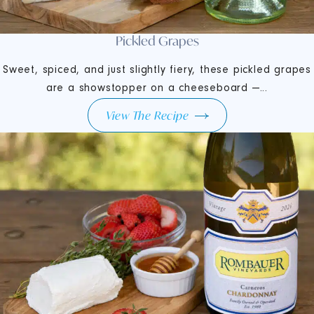
Pickled Grapes
Sweet, spiced, and just slightly fiery, these pickled grapes
are a showstopper on a cheeseboard —...
View The Recipe