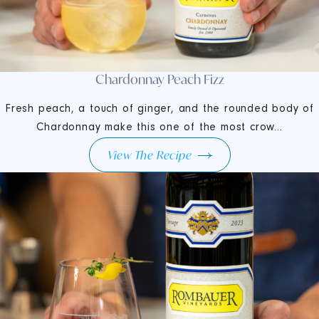
Chardonnay Peach Fizz
Fresh peach, a touch of ginger, and the rounded body of
Chardonnay make this one of the most crow...
View The Recipe