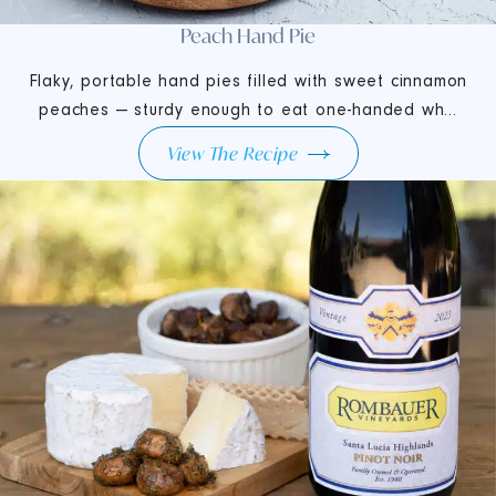
Peach Hand Pie
Flaky, portable hand pies filled with sweet cinnamon
peaches — sturdy enough to eat one-handed wh...
View The Recipe