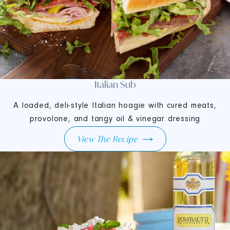
Italian Sub
A loaded, deli-style Italian hoagie with cured meats,
provolone, and tangy oil & vinegar dressing
View The Recipe