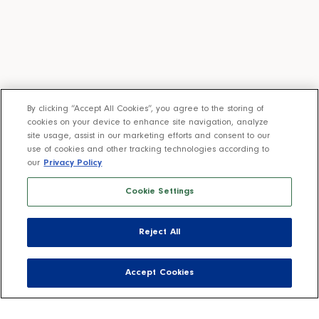
By clicking “Accept All Cookies”, you agree to the storing of
cookies on your device to enhance site navigation, analyze
site usage, assist in our marketing efforts and consent to our
use of cookies and other tracking technologies according to
our
Privacy Policy
Cookie Settings
Reject All
Accept Cookies