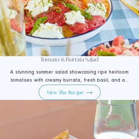
Tomato & Burrata Salad
A stunning summer salad showcasing ripe heirloom
tomatoes with creamy burrata, fresh basil, and a...
View The Recipe