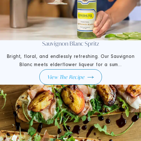
Sauvignon Blanc Spritz
Bright, floral, and endlessly refreshing. Our Sauvignon
Blanc meets elderflower liqueur for a sum...
View The Recipe