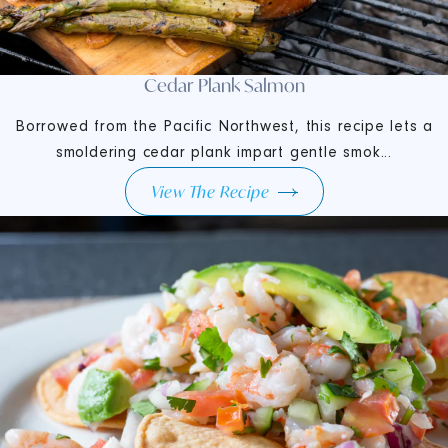
Cedar Plank Salmon
Borrowed from the Pacific Northwest, this recipe lets a
smoldering cedar plank impart gentle smok...
View The Recipe