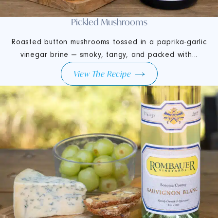
Pickled Mushrooms
Roasted button mushrooms tossed in a paprika-garlic
vinegar brine — smoky, tangy, and packed with...
View The Recipe