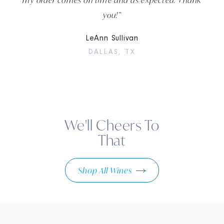
you!”
LeAnn Sullivan
DALLAS, TX
We'll Cheers To
That
Shop All Wines