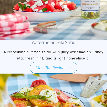
Watermelon Feta Salad
A refreshing summer salad with juicy watermelon, tangy
feta, fresh mint, and a light honey-lime d...
View The Recipe