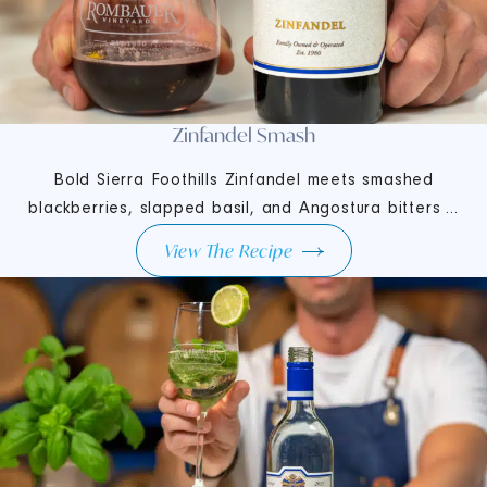
Zinfandel Smash
Bold Sierra Foothills Zinfandel meets smashed
blackberries, slapped basil, and Angostura bitters ...
View The Recipe