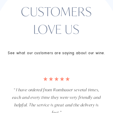
CUSTOMERS
LOVE US
See what our customers are saying about our wine.
“ I have ordered from Rombauer several times,
each and every time they were very friendly and
helpful. The service is great and the delivery is
fast.”