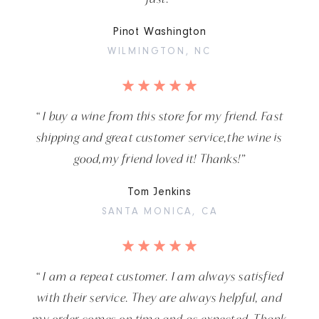
Pinot Washington
WILMINGTON, NC
“ I buy a wine from this store for my friend. Fast
shipping and great customer service,the wine is
good,my friend loved it! Thanks!”
Tom Jenkins
SANTA MONICA, CA
“ I am a repeat customer. I am always satisfied
with their service. They are always helpful, and
my order comes on time and as expected. Thank