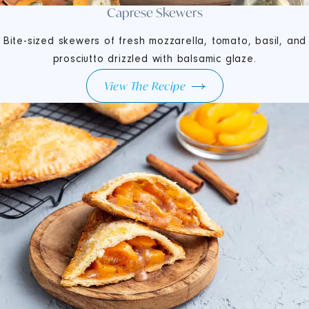
Caprese Skewers
Bite-sized skewers of fresh mozzarella, tomato, basil, and
prosciutto drizzled with balsamic glaze.
View The Recipe