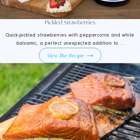
Pickled Strawberries
Quick-pickled strawberries with peppercorns and white
balsamic, a perfect unexpected addition to ...
View The Recipe