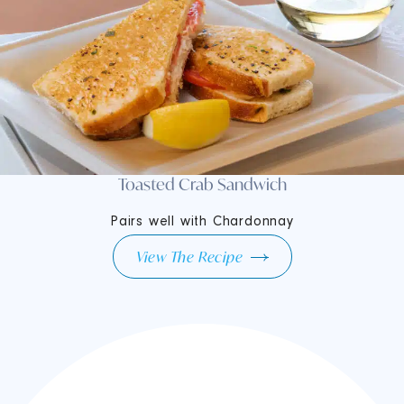
Toasted Crab Sandwich
Pairs well with Chardonnay
View The Recipe