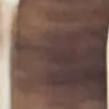
Compound Butter Basics