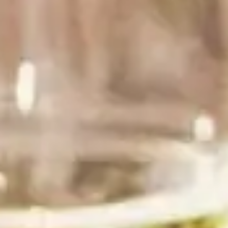
balance, both of which are important for pairing with
food. Rombauer wines are highly versatile, designed
to pair with all different types of cuisines, including
recipes selected from the 4,000 listed in the most
recent edition of the Joy of Cooking.
Our tagline, the Joy of Wine, is a nod to this family
tie and the belief that good food and great wine
truly bring JOY to life.
The SF Chronicle wrote more about our connection
here
.
Some More Wine101
You’ll Love