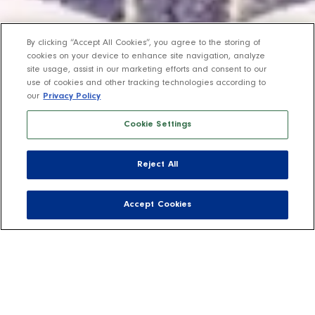
By clicking “Accept All Cookies”, you agree to the storing of
cookies on your device to enhance site navigation, analyze
site usage, assist in our marketing efforts and consent to our
use of cookies and other tracking technologies according to
our
Privacy Policy
Cookie Settings
Reject All
Accept Cookies