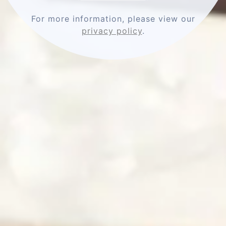
Comments
For more information, please view our
privacy policy
.
Name
Email