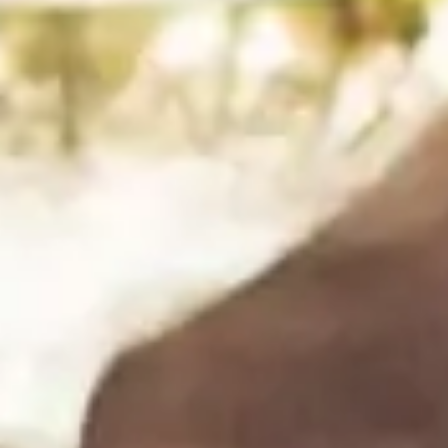
Rombauer’s BBQ Basics