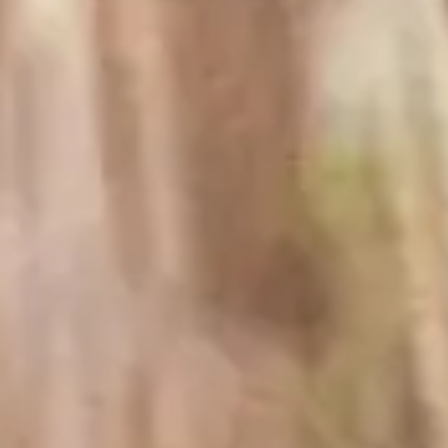
Prior to Koerner and Joan founding Rombauer
Vineyards in 1980, Rombauer was a household name.
Irma Rombauer, great-aunt to Koerner Rombauer, first
wrote the iconic cookbook The Joy of Cooking in
1931 and it has become one of the most important
American cookbooks in the 90-plus years since its first
release.
One of our winemakers’ guiding principles is the
commitment to making wines of great flavor and