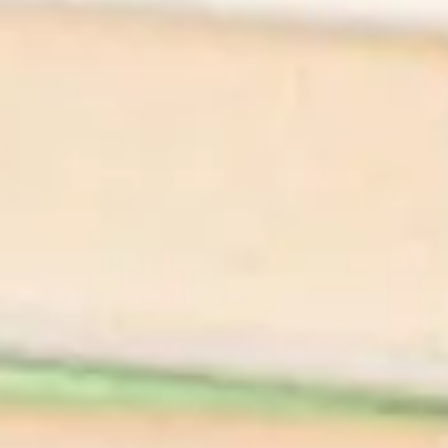
We'll Cheers To
That
Shop All Wines