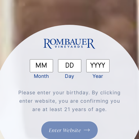
Month
Day
Year
The Ultimate Winter Pairing: Rombauer
Please enter your birthday. By clicking
Chardonnay & Melted Cheese
enter website, you are confirming you
are at least 21 years of age.
Enter Website