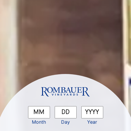
Month
Day
Year