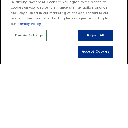
By clicking “Accept All Cookies”, you agree to the storing of
cookies on your device to enhance site navigation, analyze
site usage, assist in our marketing efforts and consent to our
use of cookies and other tracking technologies according to
our
Privacy Policy
Cookie Settings
Reject All
Accept Cookies
Host Your Own
Rombauer Wine