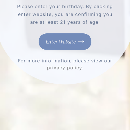
Please enter your birthday. By clicking
enter website, you are confirming you
are at least 21 years of age.
HOSTING A
ROMBAUER
Enter Website
DINNER
For more information, please view our
privacy policy
.