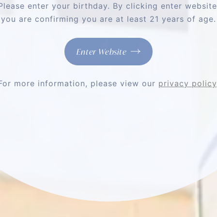
Please enter your birthday. By clicking enter website
Phone
you are confirming you are at least 21 years of age.
Opt-
Opt-in to SMS Messaging
Enter Website
in
Yes, I would like to receive text m
to
Vineyards about special offers, pro
SMS
Consent is not a condition of pur
Messaging
data rates may apply. Reply STOP 
information, please see our
Privacy
For more information, please view our
privacy policy
NO THANK YOU