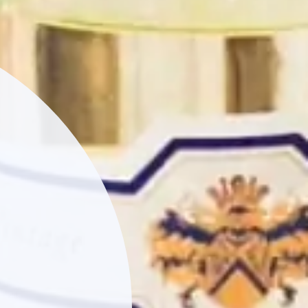
JOY
our latest
and all the best
t Name