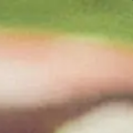
Uncork 1 cent shipping with 6 bottles
0
Find Our Wine Near You