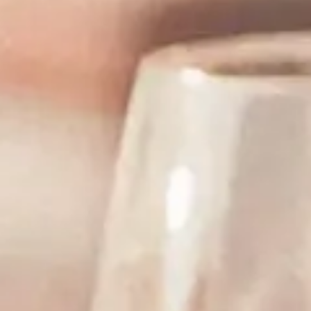
Tasting Note
Serving and Storag
Winemaker Video
Recipes
Stay in Touch
Find Near You