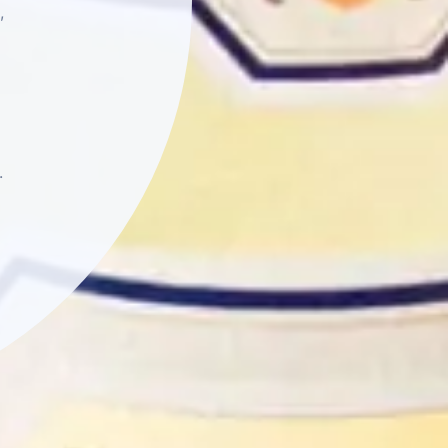
,
essages from Rombauer
motions, and events.
chase. Message and
to cancel. For more
 Policy
.
.