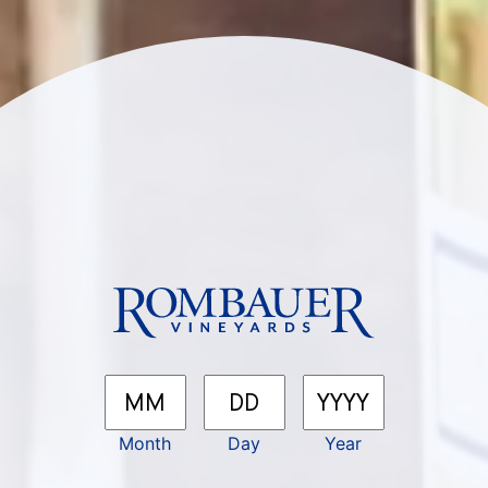
SEEK 
Be the first to know about 
releases, events, recipes, 
Rombauer sips & stories.
First Name
Las
*
Month
Day
Year
Email
*