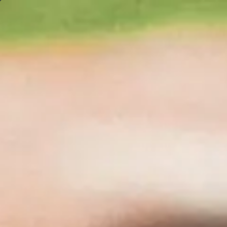
Weather-related delays may affect shipping times. Vi
About
Sh
Santa Lucia
Highlands Pin
Noir