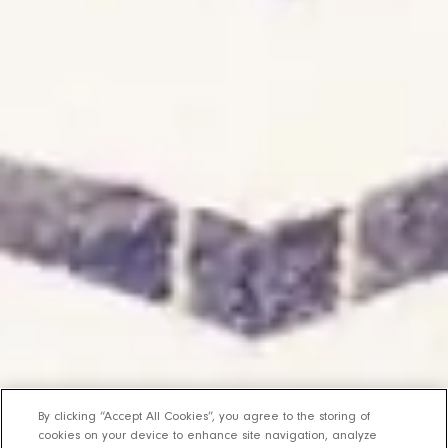
By clicking “Accept All Cookies”, you agree to the storing of
cookies on your device to enhance site navigation, analyze