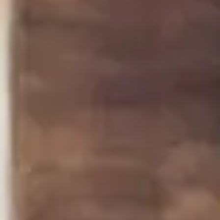
Step 4
4
Use either two spoons or the piping bag to place a
small dollop of the cream cheese mixture on top of
each piece of salmon.
Garnish each crostini with a few capers and a sprig
of fresh dill.
Serve and enjoy!
Some More Recipes