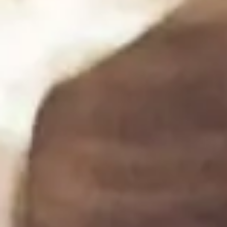
(not melted) cream cheese. Add in dill, lemon juice,
crushed garlic, and a pinch of salt and pepper. Mix
until well combined.
If desired, spoon into a piping bag and set aside.
Step 3
3
Once the crostini bread has cooled arrange the
slices on a serving platter.
Divide the salmon equally among the crostini, placing
one slice on top of each.