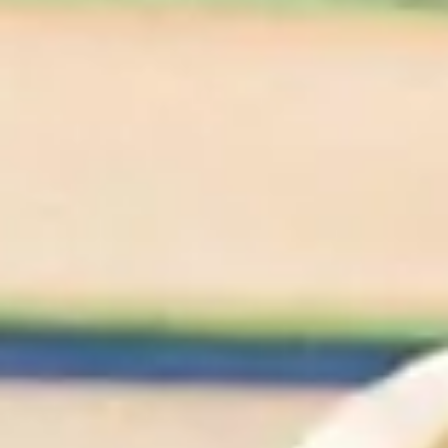
We'll Cheers To
That
Shop All Wines