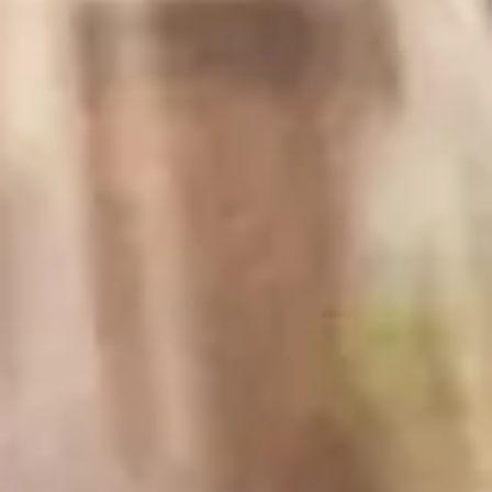
Difficulty:
Prep Time:
Easy
5 mins
Cook Time:
Total Time:
20 mins
25 mins
Ingredients
1-2 Baguettes, enough to get about 30-35 ¼in
slices; you can also buy pre-sliced if available
Olive oil spray
8oz cream cheese, softened not melted
1 small lemon, juiced
2 tbsp fresh dill, chopped