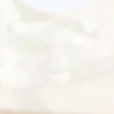
Dessert
Peach Hand Pie