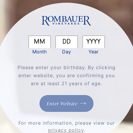
You'll Love
Month
Day
Year
Please enter your birthday. By clicking
enter website, you are confirming you
are at least 21 years of age.
Enter Website
Appetizer
Caprese Skewers
For more information, please view our
privacy policy
.