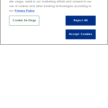
site usage, assist in our marketing efforts and consent to our
use of cookies and other tracking technologies according to
our
Privacy Policy
Cookie Settings
Reject All
Accept Cookies