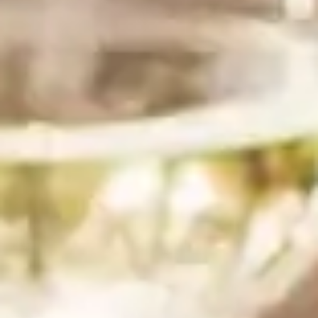
Preheat the oven to 350 degrees.
Cut the baguette into ¼th – ½ inch slices, you should
get between 30 and 35 slices. Then arrange on a
baking sheet.
Spray both sides with a little olive oil. Then bake at
350 degrees for about 9 minutes, flipping halfway
through, until golden and crisp.
Remove from the oven and set aside to cool.
Step 2
2
In a medium-sized mixing bowl add 8 oz of softened