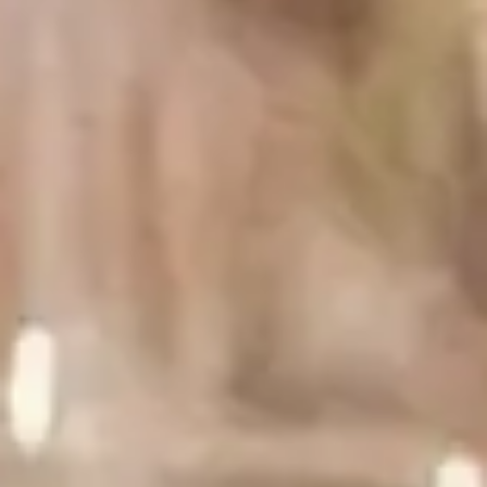
1 fresh garlic clove, crushed
Salt
Freshly cracked black pepper
8 oz cold smoked salmon
For garnish:
Capers
Fresh dill
Step 1
1