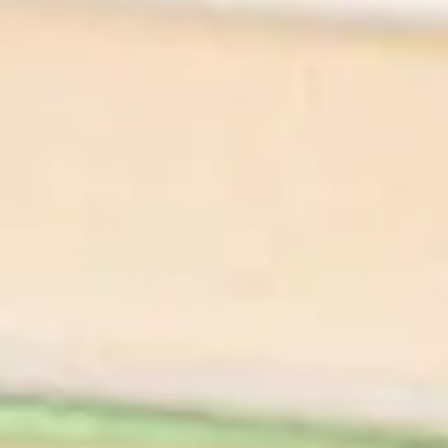
Appetizer
Pickled Mushrooms