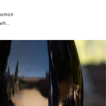
nnamon
h...