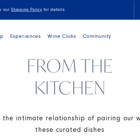
to
content
ew our
Shipping Policy
for details.
op
Experiences
Wine Clubs
Community
FROM THE
KITCHEN
 the intimate relationship of pairing our 
these curated dishes