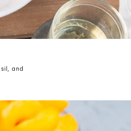
sil, and