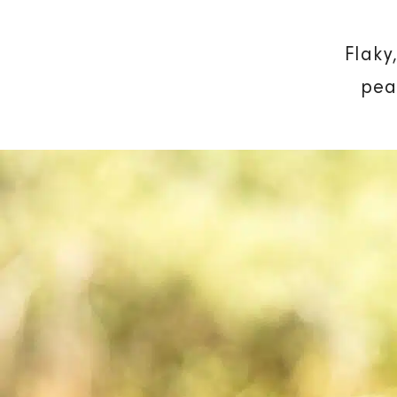
Flaky
pea