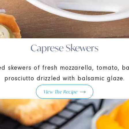
Caprese Skewers
zed skewers of fresh mozzarella, tomato, ba
prosciutto drizzled with balsamic glaze.
View The Recipe