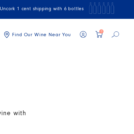
Uncork 1 cent shipping with 6 bottles
0
Find Our Wine Near You
wine with