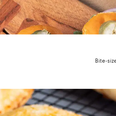
Bite-si