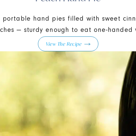
, portable hand pies filled with sweet ci
ches — sturdy enough to eat one-handed w
View The Recipe