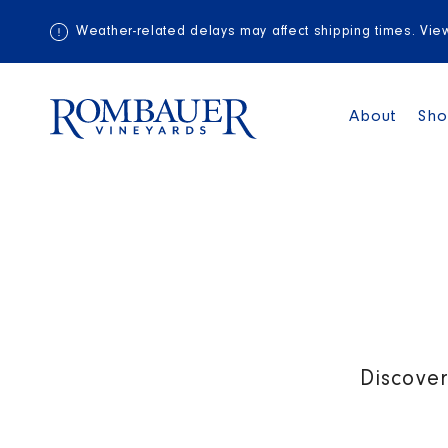
Weather-related delays may affect shipping times. Vi
About
Sh
Discover