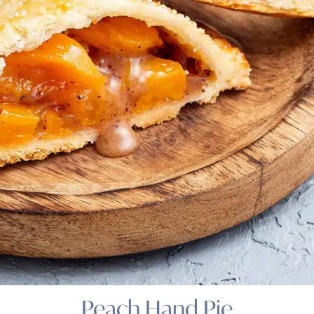
Peach Hand Pie