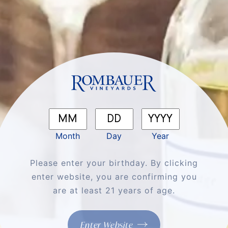
SEEK JOY
×
Be the first to know about our latest releases,
events, recipes, and all the best Rombauer sips
& stories.
First Name
*
Month
Day
Year
Last Name
Please enter your birthday. By clicking
enter website, you are confirming you
are at least 21 years of age.
Email
*
Enter Website