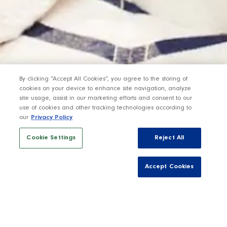
By clicking “Accept All Cookies”, you agree to the storing of
cookies on your device to enhance site navigation, analyze
site usage, assist in our marketing efforts and consent to our
use of cookies and other tracking technologies according to
our
Privacy Policy
Cookie Settings
Reject All
Accept Cookies
Sign up below to be the first to hear about the
upcoming release of our Amador County