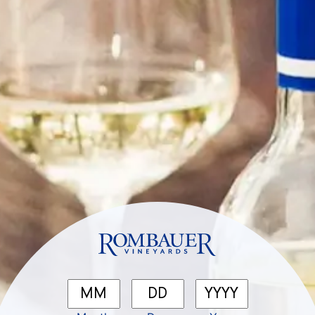
Categories
No categories
Meta
Log in
Entries feed
Comments feed
WordPress.org