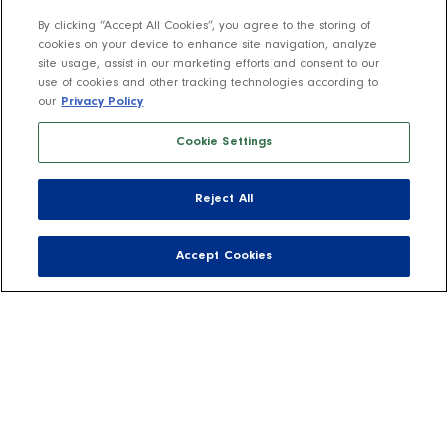
By clicking “Accept All Cookies”, you agree to the storing of
cookies on your device to enhance site navigation, analyze
site usage, assist in our marketing efforts and consent to our
use of cookies and other tracking technologies according to
our
Privacy Policy
Cookie Settings
Reject All
Accept Cookies