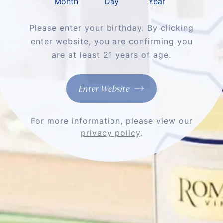
Month
Day
Year
Please enter your birthday. By clicking
enter website, you are confirming you
Shop
are at least 21 years of age.
About
Enter Website
Support
For more information, please view our
More
privacy policy
.
Stay Connected